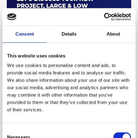
PROJECT, LARGE & LOW
QUANTITY PARTS, PRODUCT
DEVELOPMENT AND
PROTOTYPING
Consent
Details
About
CONTACT US TODAY
This website uses cookies
Enhancing performance, longevity, and
We use cookies to personalise content and ads, to
design flexibility
provide social media features and to analyse our traffic.
We also share information about your use of our site with
By partnering with ABL Components, fenestration
our social media, advertising and analytics partners who
manufacturers and installers can benefit from a
may combine it with other information that you’ve
reliable and high-quality supply chain for their
provided to them or that they’ve collected from your use
aluminium needs. ABL's commitment to British
of their services.
manufacturing, coupled with their expertise in
producing components that comply with industry
standards such as PAS 24 for security and Document L
Consent
for thermal performance, provides a significant
Necessary