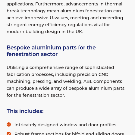
applications. Furthermore, advancements in thermal
break technology mean aluminium fenestration can
achieve impressive U-values, meeting and exceeding
stringent energy efficiency regulations vital for
modern building design in the UK.
Bespoke aluminium parts for the
fenestration sector
Utilising a comprehensive range of sophisticated
fabrication processes, including precision CNC
machining, pressing, and welding, ABL Components
can produce a wide array of bespoke aluminium parts
for the fenestration sector.
This includes:
Intricately designed window and door profiles
Robust frame sections for bifold and sliding doors