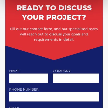
READY TO DISCUSS
YOUR PROJECT?
Fill out our contact form, and our specialised team
will reach out to discuss your goals and
requirements in detail.
NAME
COMPANY
PHONE NUMBER