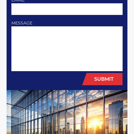
EMAIL
MESSAGE
SUBMIT