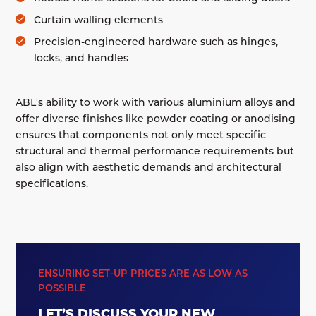
Curtain walling elements
Precision-engineered hardware such as hinges,
locks, and handles
ABL's ability to work with various aluminium alloys and
offer diverse finishes like powder coating or anodising
ensures that components not only meet specific
structural and thermal performance requirements but
also align with aesthetic demands and architectural
specifications.
ENSURING SET-UP PRICES ARE AS LOW AS
POSSIBLE
LET’S DISCUSS YOUR NEW