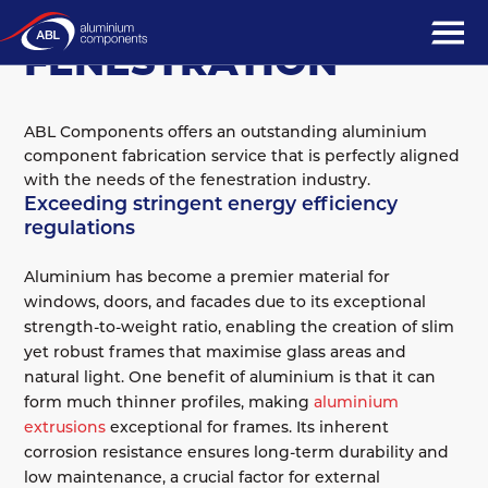
MARKET SECTORS
FENESTRATION
ABL Components offers an outstanding aluminium
component fabrication service that is perfectly aligned
with the needs of the fenestration industry.
Exceeding stringent energy efficiency
regulations
Aluminium has become a premier material for
windows, doors, and facades due to its exceptional
strength-to-weight ratio, enabling the creation of slim
yet robust frames that maximise glass areas and
natural light. One benefit of aluminium is that it can
form much thinner profiles, making
aluminium
extrusions
exceptional for frames. Its inherent
corrosion resistance ensures long-term durability and
low maintenance, a crucial factor for external