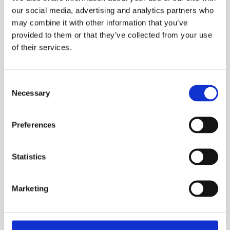
With its low-cost recyclability, high rate of scrap
our social media, advertising and analytics partners who
recovery and relative abundance of its ore, aluminium
may combine it with other information that you’ve
is a highly economically and environmentally
provided to them or that they’ve collected from your use
sustainable material.
of their services.
Policy statement
Consent
Necessary
Selection
It is the policy of ABL Components Ltd to recognise
and measure the potential environmental impact of
our business. Further to this, we manage our activities
Preferences
to control and reduce environmental impact whilst
continuing to meet the commercial requirements of
our customers.
Statistics
Marketing