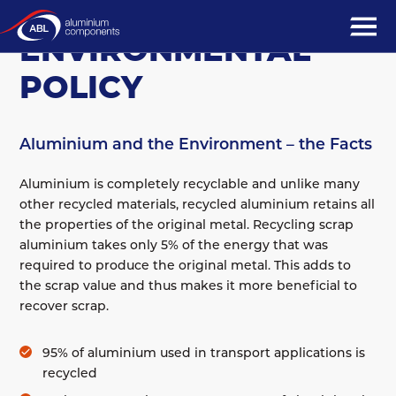
COMPANY
ENVIRONMENTAL
POLICY
Aluminium and the Environment – the Facts
Aluminium is completely recyclable and unlike many
other recycled materials, recycled aluminium retains all
the properties of the original metal. Recycling scrap
aluminium takes only 5% of the energy that was
required to produce the original metal. This adds to
the scrap value and thus makes it more beneficial to
recover scrap.
95% of aluminium used in transport applications is
recycled