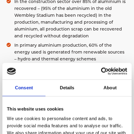
In the construction sector over 85% of aluminium is
recovered – (95% of the aluminium in the old
Wembley Stadium has been recycled) In the
production, manufacturing and processing of
aluminium, all production scrap can be recovered
and recycled without degradation
In primary aluminium production, 60% of the
About Us
energy used is generated from renewable sources
Environmental Policy
– hydro and thermal energy schemes
Modern Slavery Statement
Overall applications and uses, 73% of “old”
Quality Certificate
aluminium is recycled
Aluminium is the most common metal and the 3rd
Consent
Details
About
most common element, comprising 8% of the
earth’s crust
The aluminium industry worldwide has encouraged
This website uses cookies
land restoration schemes to minimise the
We use cookies to personalise content and ads, to
environmental impact of bauxite extraction
provide social media features and to analyse our traffic.
We also share information about your use of our site with