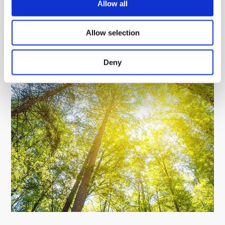
Allow all
Allow selection
Deny