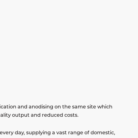
ication and anodising on the same site which
uality output and reduced costs.
very day, supplying a vast range of domestic,