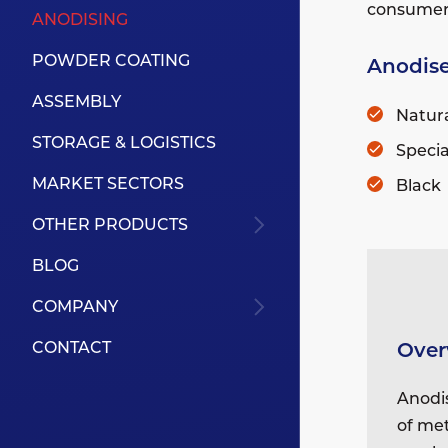
consumer, 
ANODISING
POWDER COATING
Anodise
ASSEMBLY
Natura
STORAGE & LOGISTICS
Specia
MARKET SECTORS
Black
OTHER PRODUCTS
BLOG
COMPANY
Over
CONTACT
Anodis
of met