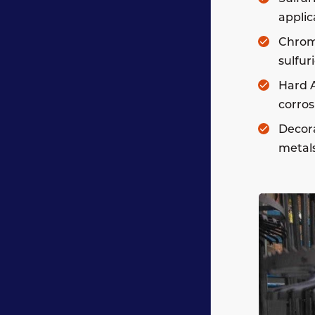
applic
Chromi
sulfur
Hard A
corros
Decora
metals