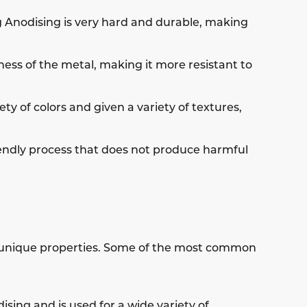
g Anodising is very hard and durable, making
ess of the metal, making it more resistant to
y of colors and given a variety of textures,
iendly process that does not produce harmful
wn unique properties. Some of the most common
sing and is used for a wide variety of