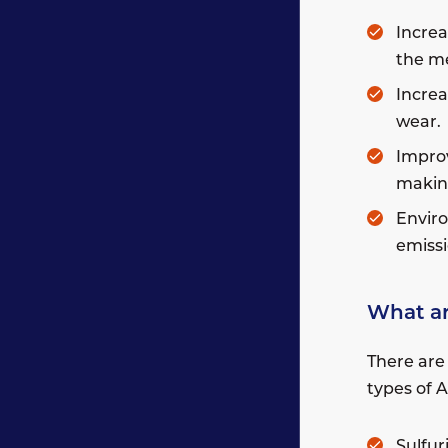
Increa
the me
Increa
wear.
Improv
making
Enviro
emissi
What ar
There are
types of 
Sulfur