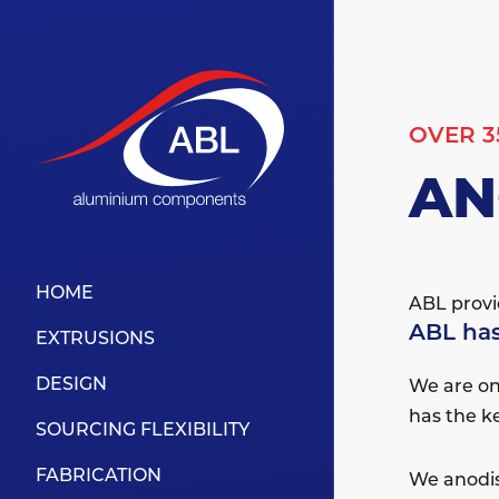
OVER 3
AN
HOME
ABL provid
ABL has
EXTRUSIONS
DESIGN
We are on
has the k
SOURCING FLEXIBILITY
FABRICATION
We anodis