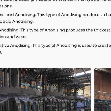
ations.
c acid Anodising: This type of Anodising produces a h
ic acid Anodising.
nodising: This type of Anodising produces the thickest 
ion and wear.
tive Anodising: This type of Anodising is used to creat
.