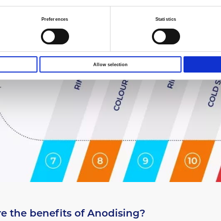
Preferences
Statistics
Allow selection
e the benefits of Anodising?