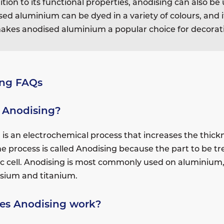
ition to its functional properties, anodising can also 
ed aluminium can be dyed in a variety of colours, and it
akes anodised aluminium a popular choice for decorati
ing FAQs
 Anodising?
is an electrochemical process that increases the thickn
he process is called Anodising because the part to be t
tic cell. Anodising is most commonly used on aluminium,
sium and titanium.
es Anodising work?