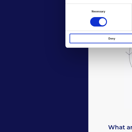
Consent
Necessary
Selection
Deny
What ar