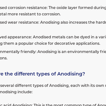
sed corrosion resistance: The oxide layer formed durin
tal more resistant to corrosion.
sed wear resistance: Anodising also increases the hardn
ed appearance: Anodised metals can be dyed in a variet
 them a popular choice for decorative applications.
nmentally friendly: Anodising is an environmentally fr
ons.
e the different types of Anodising?
 several different types of Anodising, each with its o
Anodising include:
ic acid Anodising: This is the most common type of Anodi