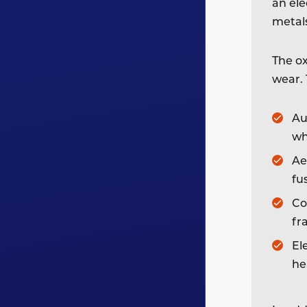
an ele
metal
The ox
wear. 
Au
wh
Ae
fu
Co
fr
El
he