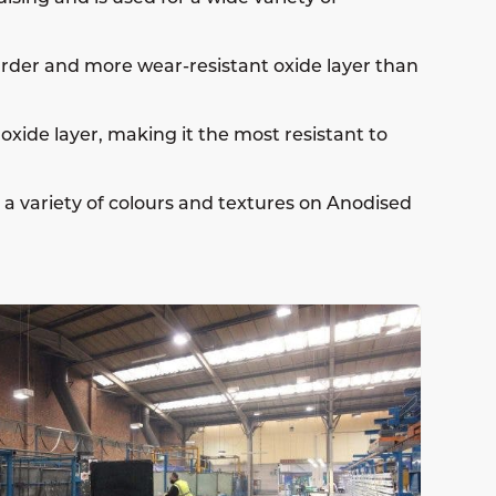
arder and more wear-resistant oxide layer than
oxide layer, making it the most resistant to
e a variety of colours and textures on Anodised