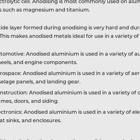
ctrolytic cell. Anodising is most commonly used on alum
s such as magnesium and titanium.
ide layer formed during anodising is very hard and durab
This makes anodised metals ideal for use in a variety of 
tomotive: Anodised aluminium is used in a variety of au
eels, and engine components.
rospace: Anodised aluminium is used in a variety of aer
selage panels, and landing gear.
nstruction: Anodised aluminium is used in a variety of 
ames, doors, and siding.
ectronics: Anodised aluminium is used in a variety of ele
at sinks, and enclosures.