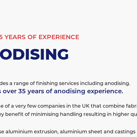
5 YEARS OF EXPERIENCE
ODISING
es a range of finishing services including anodising.
 over 35 years of anodising experience.
e of a very few companies in the UK that combine fabr
ey benefit of minimising handling resulting in higher q
e aluminium extrusion, aluminium sheet and castings e