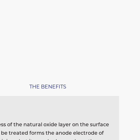
THE BENEFITS
ess of the natural oxide layer on the surface
o be treated forms the anode electrode of