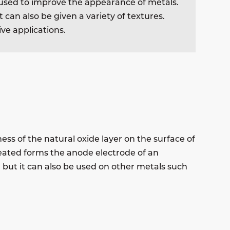
be used to improve the appearance of metals.
 can also be given a variety of textures.
ve applications.
ess of the natural oxide layer on the surface of
reated forms the anode electrode of an
 but it can also be used on other metals such