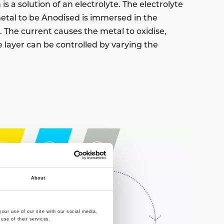
is a solution of an electrolyte. The electrolyte
 metal to be Anodised is immersed in the
. The current causes the metal to oxidise,
e layer can be controlled by varying the
About
our use of our site with our social media,
use of their services.