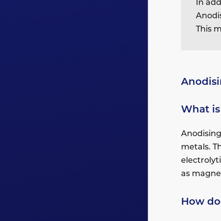
In add
Anodis
This m
Anodis
What is
Anodising 
metals. T
electroly
as magne
How do