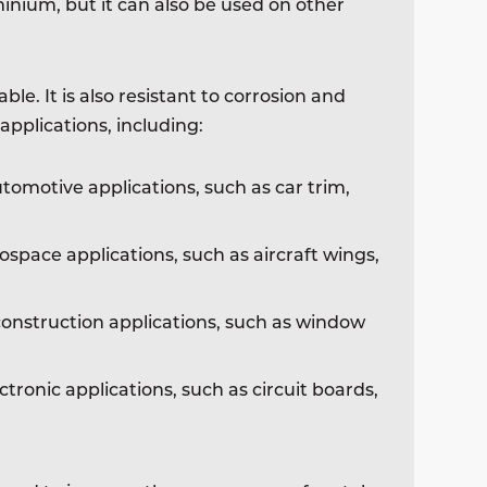
inium, but it can also be used on other
le. It is also resistant to corrosion and
applications, including:
tomotive applications, such as car trim,
ospace applications, such as aircraft wings,
construction applications, such as window
ctronic applications, such as circuit boards,