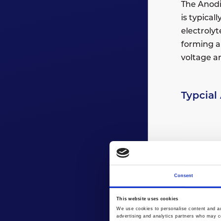
The Anodis
is typical
electrolyt
forming a 
voltage an
Typcial
Consent
This website uses cookies
We use cookies to personalise content and ads
advertising and analytics partners who may co