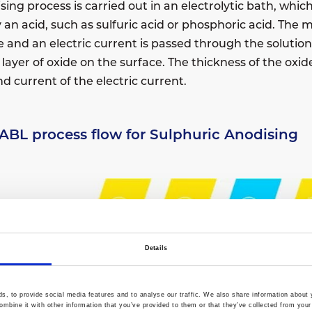
ing process is carried out in an electrolytic bath, which 
ly an acid, such as sulfuric acid or phosphoric acid. The
e and an electric current is passed through the solution
layer of oxide on the surface. The thickness of the oxid
d current of the electric current.
 ABL process flow for Sulphuric Anodising
Details
, to provide social media features and to analyse our traffic. We also share information about y
mbine it with other information that you’ve provided to them or that they’ve collected from your 