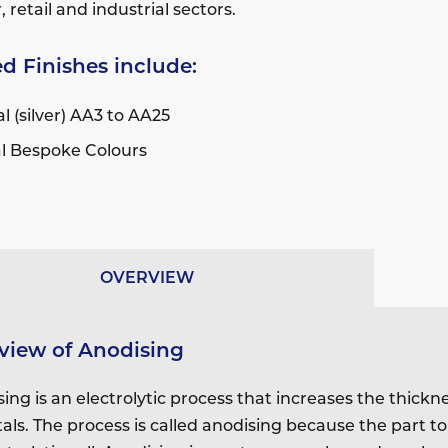
retail and industrial sectors.
d Finishes include:
l (silver) AA3 to AA25
l Bespoke Colours
OVERVIEW
view of Anodising
ing is an electrolytic process that increases the thickn
als. The process is called anodising because the part t