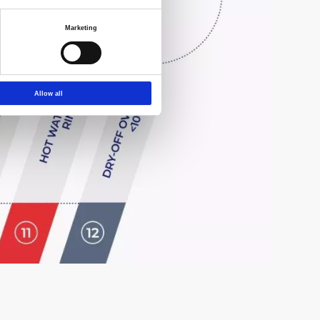
Marketing
Allow all