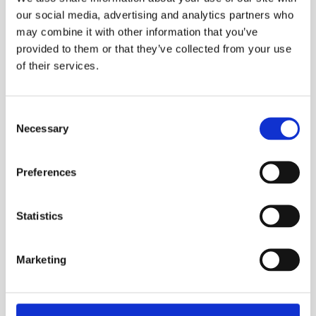
DEVELOPMENT AND
our social media, advertising and analytics partners who
PROTOTYPING
may combine it with other information that you’ve
provided to them or that they’ve collected from your use
CONTACT US TODAY
of their services.
Consent
ABL are JOSCAR registered and a member
Necessary
Selection
of Make UK Defence.
These represent our commitment to the excellence,
Preferences
resilience, and regulatory compliance necessary for the
aerospace industry. Beyond simply showing that we
have the expertise to deliver components to the
Statistics
requisite quality, the aerospace industry rightly
demands that all aspects of the supply chain are
Marketing
working to the same high standards in a wide range of
critical areas.