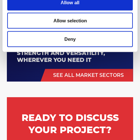
Allow all
Allow selection
Deny
STRENGTH AND VERSATILITY,
WHEREVER YOU NEED IT
SEE ALL MARKET SECTORS
READY TO DISCUSS
YOUR PROJECT?