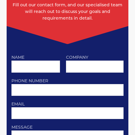
Fill out our contact form, and our specialised team
will reach out to discuss your goals and
requirements in detail.
NAME
COMPANY
PHONE NUMBER
EMAIL
MESSAGE