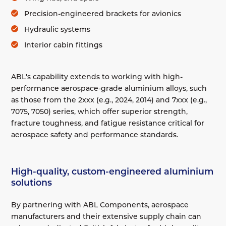
Precision-engineered brackets for avionics
Hydraulic systems
Interior cabin fittings
ABL's capability extends to working with high-
performance aerospace-grade aluminium alloys, such
as those from the 2xxx (e.g., 2024, 2014) and 7xxx (e.g.,
7075, 7050) series, which offer superior strength,
fracture toughness, and fatigue resistance critical for
aerospace safety and performance standards.
High-quality, custom-engineered aluminium
solutions
By partnering with ABL Components, aerospace
manufacturers and their extensive supply chain can