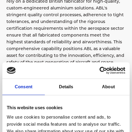
rely on a dedicated British fabricator for high-quality,
custom-engineered aluminium solutions. ABL's
stringent quality control processes, adherence to tight
tolerances, and understanding of the rigorous
certification requirements within the aerospace sector
ensure that all fabricated components meet the
highest standards of reliability and airworthiness. This
comprehensive capability positions ABL as a valuable
asset for contributing to the innovation, efficiency, and
safety of the next generation of aircraft and space
systems.
Consent
Details
About
ENSURING SET-UP PRICES ARE AS LOW AS
POSSIBLE
This website uses cookies
We use cookies to personalise content and ads, to
LET’S DISCUSS YOUR NEW
PROJECT, LARGE & LOW
provide social media features and to analyse our traffic.
QUANTITY PARTS, PRODUCT
We also share information about your use of our site with