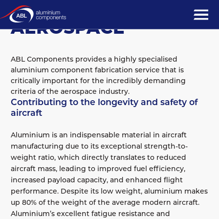
MARKET SECTORS
AEROSPACE
ABL Components provides a highly specialised
aluminium component fabrication service that is
critically important for the incredibly demanding
criteria of the aerospace industry.
Contributing to the longevity and safety of
aircraft
Aluminium is an indispensable material in aircraft
manufacturing due to its exceptional strength-to-
weight ratio, which directly translates to reduced
aircraft mass, leading to improved fuel efficiency,
increased payload capacity, and enhanced flight
performance. Despite its low weight, aluminium makes
up 80% of the weight of the average modern aircraft.
Aluminium’s excellent fatigue resistance and