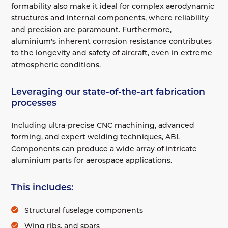
formability also make it ideal for complex aerodynamic
structures and internal components, where reliability
and precision are paramount. Furthermore,
aluminium's inherent corrosion resistance contributes
to the longevity and safety of aircraft, even in extreme
atmospheric conditions.
Leveraging our state-of-the-art fabrication
processes
Including ultra-precise CNC machining, advanced
forming, and expert welding techniques, ABL
Components can produce a wide array of intricate
aluminium parts for aerospace applications.
This includes:
Structural fuselage components
Wing ribs, and spars