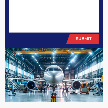
SUBMIT