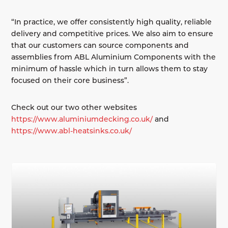
“In practice, we offer consistently high quality, reliable
delivery and competitive prices. We also aim to ensure
that our customers can source components and
assemblies from ABL Aluminium Components with the
minimum of hassle which in turn allows them to stay
focused on their core business”.
Check out our two other websites
https://www.aluminiumdecking.co.uk/
and
https://www.abl-heatsinks.co.uk/