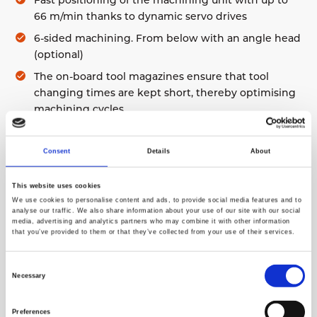
Fast positioning of the machining unit with up to
66 m/min thanks to dynamic servo drives
6-sided machining. From below with an angle head
(optional)
The on-board tool magazines ensure that tool
changing times are kept short, thereby optimising
machining cycles
One magazine can have 13 standard and seven
special tools (angle routing heads and special
Consent
Details
About
cutters). An additional magazine for the saw blade,
diameter 400 mm or 500 mm
This website uses cookies
Autonomous clamp positioning with the absolute
We use cookies to personalise content and ads, to provide social media features and to
analyse our traffic. We also share information about your use of our site with our social
measurement system
media, advertising and analytics partners who may combine it with other information
that you’ve provided to them or that they’ve collected from your use of their services.
Two separate working zones enable machining in
shuttle operation. Secure access with safety fences
Consent
and light barriers
Necessary
Selection
5-axis CNC control with independent CNC for 3D
machining, notching and cutting
Preferences