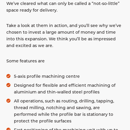
We’ve cleared what can only be called a “not-so-little”
space ready for delivery.
Take a look at them in action, and you’ll see why we’ve
chosen to invest a large amount of money and time
into this expansion. We think you’ll be as impressed
and excited as we are.
Some features are
5-axis profile machining centre
Designed for flexible and efficient machining of
aluminium and thin-walled steel profiles
All operations, such as routing, drilling, tapping,
thread milling, notching and sawing, are
performed while the profile bar is stationary to
protect the profile surfaces