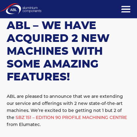
13 December 2022
COMING SOON TO
ABL – WE HAVE
ACQUIRED 2 NEW
MACHINES WITH
SOME AMAZING
FEATURES!
ABL are pleased to announce that we are extending
our service and offerings with 2 new state-of-the-art
machines. We’re excited to be getting not 1 but 2 of
the
SBZ 151 – EDITION 90 PROFILE MACHINING CENTRE
from Elumatec.