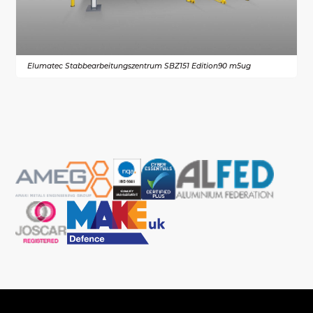
Elumatec Stabbearbeitungszentrum SBZ151 Edition90 m5ug