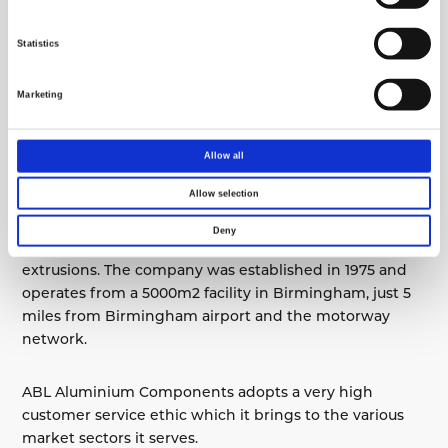
The absolute rotary encoder system means no axis
homing is required
Statistics
Network connection and USB port
Marketing
Operating terminal with Windows operating
system and 15″ flat screen
Allow all
Remote online maintenance
Allow selection
ABL Aluminium Components specialises in the
Deny
fabrication, finishing and assembly of aluminium
extrusions. The company was established in 1975 and
operates from a 5000m2 facility in Birmingham, just 5
miles from Birmingham airport and the motorway
network.
ABL Aluminium Components adopts a very high
customer service ethic which it brings to the various
market sectors it serves.